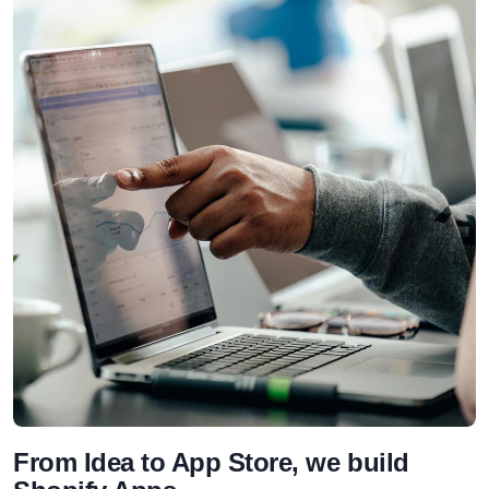
From Idea to App Store, we build