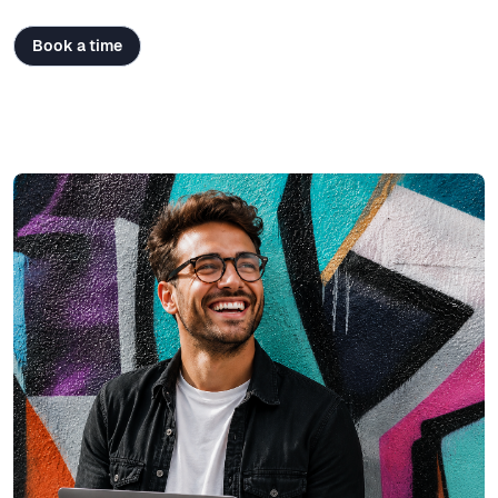
Book a time