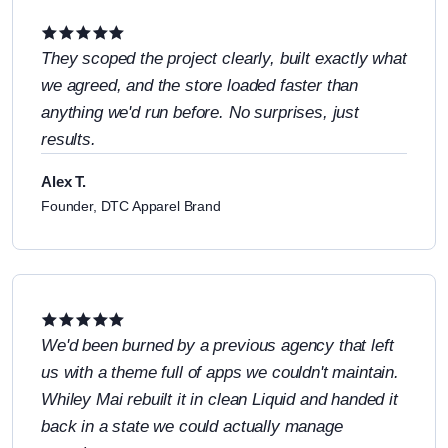
They scoped the project clearly, built exactly what
we agreed, and the store loaded faster than
anything we'd run before. No surprises, just
results.
Alex T.
Founder, DTC Apparel Brand
We'd been burned by a previous agency that left
us with a theme full of apps we couldn't maintain.
Whiley Mai rebuilt it in clean Liquid and handed it
back in a state we could actually manage