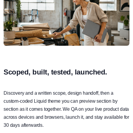
Scoped, built, tested, launched.
Discovery and a written scope, design handoff, then a
custom-coded Liquid theme you can preview section by
section as it comes together. We QA on your live product data
across devices and browsers, launch it, and stay available for
30 days afterwards.