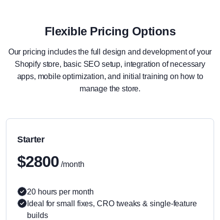
Flexible Pricing Options
Our pricing includes the full design and development of your
Shopify store, basic SEO setup, integration of necessary
apps, mobile optimization, and initial training on how to
manage the store.
Starter
$2800
/month
20 hours per month
Ideal for small fixes, CRO tweaks & single-feature
builds