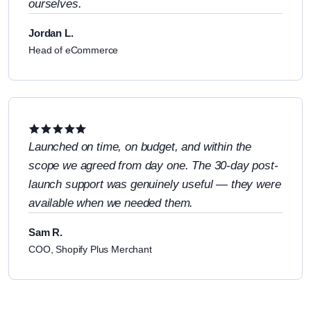
ourselves.
Jordan L.
Head of eCommerce
Launched on time, on budget, and within the
scope we agreed from day one. The 30-day post-
launch support was genuinely useful — they were
available when we needed them.
Sam R.
COO, Shopify Plus Merchant