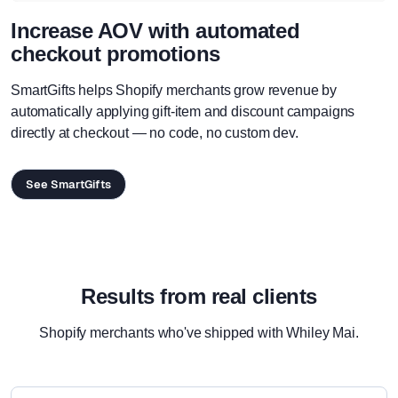
Increase AOV with automated
checkout promotions
SmartGifts helps Shopify merchants grow revenue by
automatically applying gift-item and discount campaigns
directly at checkout — no code, no custom dev.
See SmartGifts
Results from real clients
Shopify merchants who've shipped with Whiley Mai.