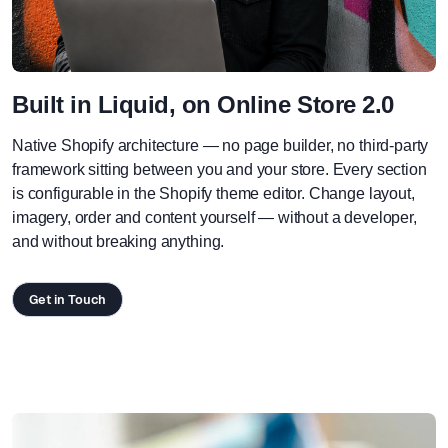
Built in Liquid, on Online Store 2.0
Native Shopify architecture — no page builder, no third-party
framework sitting between you and your store. Every section
is configurable in the Shopify theme editor. Change layout,
imagery, order and content yourself — without a developer,
and without breaking anything.
Get in Touch