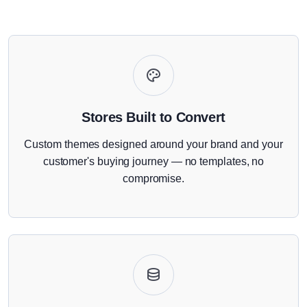
Stores Built to Convert
Custom themes designed around your brand and your
customer's buying journey — no templates, no
compromise.