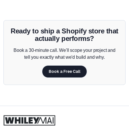
Ready to ship a Shopify store that
actually performs?
Book a 30-minute call. We'll scope your project and
tell you exactly what we'd build and why.
Book a Free Call