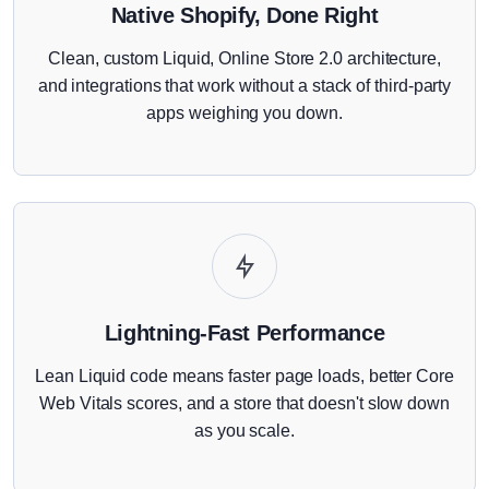
Native Shopify, Done Right
Clean, custom Liquid, Online Store 2.0 architecture,
and integrations that work without a stack of third-party
apps weighing you down.
Lightning-Fast Performance
Lean Liquid code means faster page loads, better Core
Web Vitals scores, and a store that doesn't slow down
as you scale.