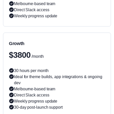
Melbourne-based team
Direct Slack access
Weekly progress update
Growth
$3800
/month
30 hours per month
Ideal for theme builds, app integrations & ongoing
dev
Melbourne-based team
Direct Slack access
Weekly progress update
30-day post-launch support