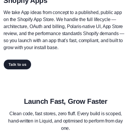
Shopify Apps
We take App ideas from concept to a published, public app
on the Shopify App Store. We handle the full lifecycle —
architecture, OAuth and billing, Polaris-native UI, App Store
review, and the performance standards Shopify demands —
so you launch with an app that's fast, compliant, and built to
grow with your install base.
Talk to us
Launch Fast, Grow Faster
Clean code, fast stores, zero fluff. Every build is scoped,
hand-written in Liquid, and optimised to perform from day
one.