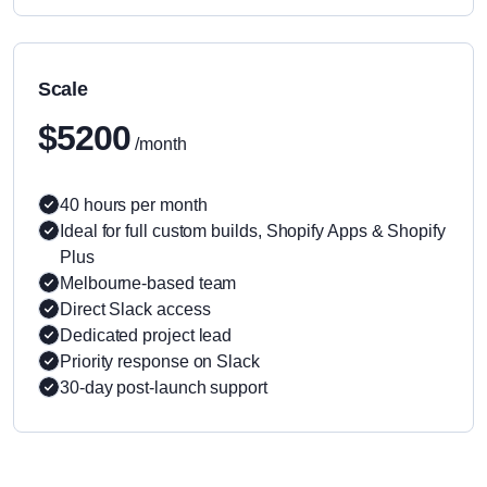
Scale
$5200
/month
40 hours per month
Ideal for full custom builds, Shopify Apps & Shopify
Plus
Melbourne-based team
Direct Slack access
Dedicated project lead
Priority response on Slack
30-day post-launch support