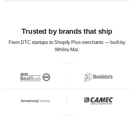
Trusted by brands that ship
From DTC startups to Shopify Plus merchants — built by
Whiley Mai.