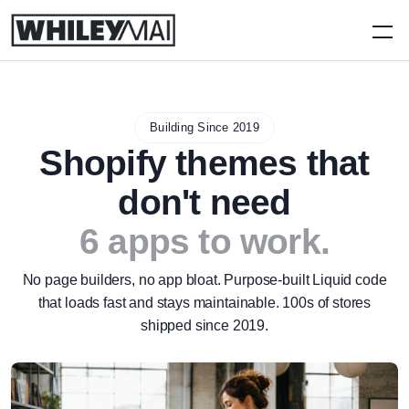
Building Since 2019
Shopify themes that
don't need
6 apps to work.
No page builders, no app bloat. Purpose-built Liquid code
that loads fast and stays maintainable. 100s of stores
shipped since 2019.