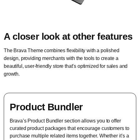
A closer look at other features
The Brava Theme combines flexibility with a polished
design, providing merchants with the tools to create a
beautiful, user-friendly store that’s optimized for sales and
growth.
Product Bundler
Brava’s Product Bundler section allows you to offer
curated product packages that encourage customers to
purchase multiple related items together. Whether it's a