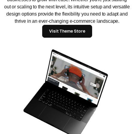
out or scaling to the next level, its intuitive setup and versatile
design options provide the flexibility you need to adapt and
thrive in an ever-changing e-commerce landscape.
Visit Theme Store