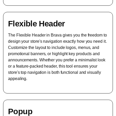
Flexible Header
The Flexible Header in Brava gives you the freedom to
design your store's navigation exactly how you need it.
Customize the layout to include logos, menus, and
promotional banners, or highlight key products and
announcements. Whether you prefer a minimalist look
or a feature-packed header, this tool ensures your
store's top navigation is both functional and visually
appealing.
Popup