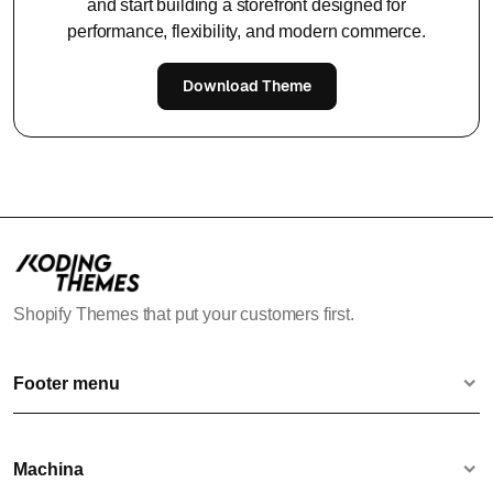
and start building a storefront designed for
performance, flexibility, and modern commerce.
Download Theme
Shopify Themes that put your customers first.
Footer menu
Contact us
Terms & Conditions
Machina