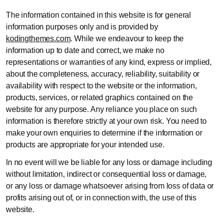
The information contained in this website is for general
information purposes only and is provided by
kodingthemes.com
. While we endeavour to keep the
information up to date and correct, we make no
representations or warranties of any kind, express or implied,
about the completeness, accuracy, reliability, suitability or
availability with respect to the website or the information,
products, services, or related graphics contained on the
website for any purpose. Any reliance you place on such
information is therefore strictly at your own risk. You need to
make your own enquiries to determine if the information or
products are appropriate for your intended use.
In no event will we be liable for any loss or damage including
without limitation, indirect or consequential loss or damage,
or any loss or damage whatsoever arising from loss of data or
profits arising out of, or in connection with, the use of this
website.