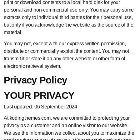
print or download contents to a local hard disk for your
personal and non-commercial use only. You may copy some
extracts only to individual third parties for their personal use,
but only if you acknowledge the website as the source of the
material.
You may not, except with our express written permission,
distribute or commercially exploit the content. You may not
transmit it or store it on any other website or other form of
electronic retrieval system.
Privacy Policy
YOUR PRIVACY
Last updated: 06 September 2024
At
kodingthemes.com
, we are committed to protecting your
privacy as a customer and an online visitor to our website.
We use the information we collect about you to maximize the