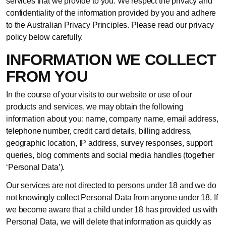
services that we provide to you. We respect the privacy and
confidentiality of the information provided by you and adhere
to the Australian Privacy Principles. Please read our privacy
policy below carefully.
INFORMATION WE COLLECT
FROM YOU
In the course of your visits to our website or use of our
products and services, we may obtain the following
information about you: name, company name, email address,
telephone number, credit card details, billing address,
geographic location, IP address, survey responses, support
queries, blog comments and social media handles (together
‘Personal Data’).
Our services are not directed to persons under 18 and we do
not knowingly collect Personal Data from anyone under 18. If
we become aware that a child under 18 has provided us with
Personal Data, we will delete that information as quickly as