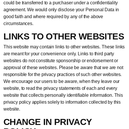
could be transferred to a purchaser under a confidentiality
agreement. We would only disclose your Personal Data in
good faith and where required by any of the above
circumstances.
LINKS TO OTHER WEBSITES
This website may contain links to other websites. These links
are meant for your convenience only. Links to third party
websites do not constitute sponsorship or endorsement or
approval of these websites. Please be aware that we are not
responsible for the privacy practices of such other websites.
We encourage our users to be aware, when they leave our
website, to read the privacy statements of each and every
website that collects personally identifiable information. This
privacy policy applies solely to information collected by this
website.
CHANGE IN PRIVACY