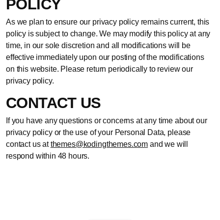
POLICY
As we plan to ensure our privacy policy remains current, this
policy is subject to change. We may modify this policy at any
time, in our sole discretion and all modifications will be
effective immediately upon our posting of the modifications
on this website. Please return periodically to review our
privacy policy.
CONTACT US
If you have any questions or concerns at any time about our
privacy policy or the use of your Personal Data, please
contact us at
themes@kodingthemes.com
and we will
respond within 48 hours.