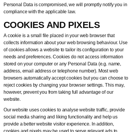
Personal Data is compromised, we will promptly notify you in
compliance with the applicable law.
COOKIES AND PIXELS
A cookie is a small file placed in your web browser that
collects information about your web browsing behaviour. Use
of cookies allows a website to tailor its configuration to your
needs and preferences. Cookies do not access information
stored on your computer or any Personal Data (e.g. name,
address, email address or telephone number). Most web
browsers automatically accept cookies but you can choose to
reject cookies by changing your browser settings. This may,
however, prevent you from taking full advantage of our
website.
Our website uses cookies to analyse website traffic, provide
social media sharing and liking functionality and help us
provide a better website visitor experience. In addition,
cookies and pixels may be used to serve relevant ads to