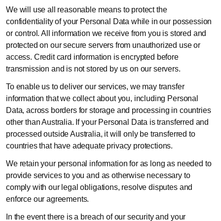
We will use all reasonable means to protect the
confidentiality of your Personal Data while in our possession
or control. All information we receive from you is stored and
protected on our secure servers from unauthorized use or
access. Credit card information is encrypted before
transmission and is not stored by us on our servers.
To enable us to deliver our services, we may transfer
information that we collect about you, including Personal
Data, across borders for storage and processing in countries
other than Australia. If your Personal Data is transferred and
processed outside Australia, it will only be transferred to
countries that have adequate privacy protections.
We retain your personal information for as long as needed to
provide services to you and as otherwise necessary to
comply with our legal obligations, resolve disputes and
enforce our agreements.
In the event there is a breach of our security and your