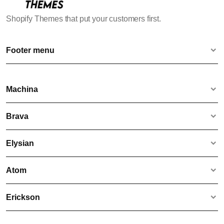
Shopify Themes that put your customers first.
Footer menu
Contact us
Terms & Conditions
Machina
Website Disclaimer & Privacy Policy
Machina
Brava
Bare
Brava
Elysian
Whisper
Rouge
Elysian
Atom
Lyfted
Voltage
Atom
Erickson
Compass
Hydrate
Hawke