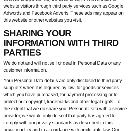
website visitors through third party services such as Google
Adwords and Facebook Adverts. These ads may appear on
this website or other websites you visit.
SHARING YOUR
INFORMATION WITH THIRD
PARTIES
We do not and will not sell or deal in Personal Data or any
customer information.
Your Personal Data details are only disclosed to third party
suppliers when it is required by law, for goods or services
which you have purchased, for payment processing or to
protect our copyright, trademarks and other legal rights. To
the extent that we do share your Personal Data with a service
provider, we would only do so if that party has agreed to
comply with our privacy standards as described in this
privacy policy and in accordance with applicable law. Our