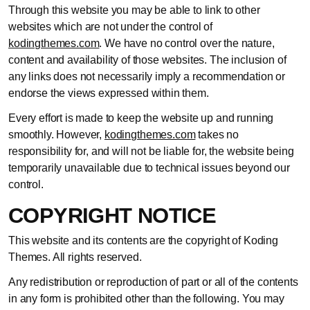
Through this website you may be able to link to other
websites which are not under the control of
kodingthemes.com
. We have no control over the nature,
content and availability of those websites. The inclusion of
any links does not necessarily imply a recommendation or
endorse the views expressed within them.
Every effort is made to keep the website up and running
smoothly. However,
kodingthemes.com
takes no
responsibility for, and will not be liable for, the website being
temporarily unavailable due to technical issues beyond our
control.
COPYRIGHT NOTICE
This website and its contents are the copyright of Koding
Themes. All rights reserved.
Any redistribution or reproduction of part or all of the contents
in any form is prohibited other than the following. You may