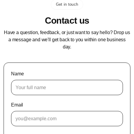
Get in touch
Contact us
Have a question, feedback, or just want to say hello? Drop us
a message and we'll get back to you within one business
day.
Name
Email