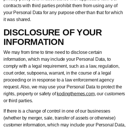
contracts with third parties prohibit them from using any of
your Personal Data for any purpose other than that for which
it was shared.
DISCLOSURE OF YOUR
INFORMATION
We may from time to time need to disclose certain
information, which may include your Personal Data, to
comply with a legal requirement, such as a law, regulation,
court order, subpoena, warrant, in the course of a legal
proceeding or in response to a law enforcement agency
request. Also, we may use your Personal Data to protect the
rights, property or safety of
kodingthemes.com
, our customers
or third parties.
If there is a change of control in one of our businesses
(whether by merger, sale, transfer of assets or otherwise)
customer information, which may include your Personal Data,