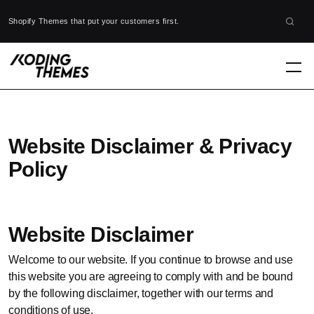
Shopify Themes that put your customers first.
Website Disclaimer & Privacy
Policy
Website Disclaimer
Welcome to our website. If you continue to browse and use
this website you are agreeing to comply with and be bound
by the following disclaimer, together with our terms and
conditions of use.