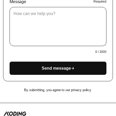
Message
Required
0
/
1000
Send message
By submitting, you agree to our privacy policy.