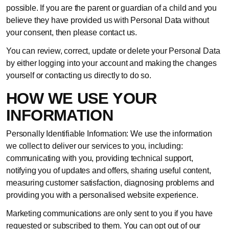
possible. If you are the parent or guardian of a child and you
believe they have provided us with Personal Data without
your consent, then please contact us.
You can review, correct, update or delete your Personal Data
by either logging into your account and making the changes
yourself or contacting us directly to do so.
HOW WE USE YOUR
INFORMATION
Personally Identifiable Information: We use the information
we collect to deliver our services to you, including:
communicating with you, providing technical support,
notifying you of updates and offers, sharing useful content,
measuring customer satisfaction, diagnosing problems and
providing you with a personalised website experience.
Marketing communications are only sent to you if you have
requested or subscribed to them. You can opt out of our