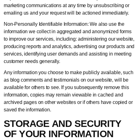
marketing communications at any time by unsubscribing or
emailing us and your request will be actioned immediately.
Non-Personally Identifiable Information: We also use the
information we collect in aggregated and anonymized forms
to improve our services, including: administering our website,
producing reports and analytics, advertising our products and
services, identifying user demands and assisting in meeting
customer needs generally.
Any information you choose to make publicly available, such
as blog comments and testimonials on our website, will be
available for others to see. If you subsequently remove this
information, copies may remain viewable in cached and
archived pages on other websites or if others have copied or
saved the information.
STORAGE AND SECURITY
OF YOUR INFORMATION